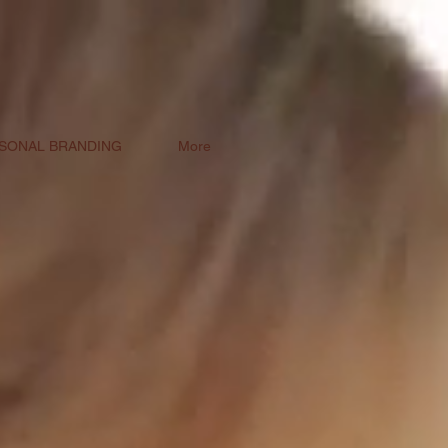
SONAL BRANDING
More