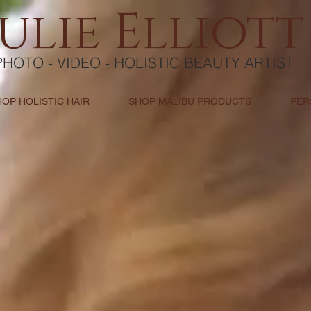
Julie Elliott
PHOTO - VIDEO - HOLISTIC BEAUTY ARTIST
HOP HOLISTIC HAIR
SHOP MALIBU PRODUCTS
PER