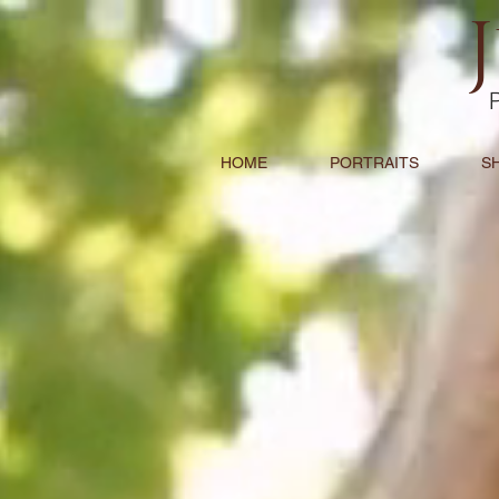
HOME
PORTRAITS
S